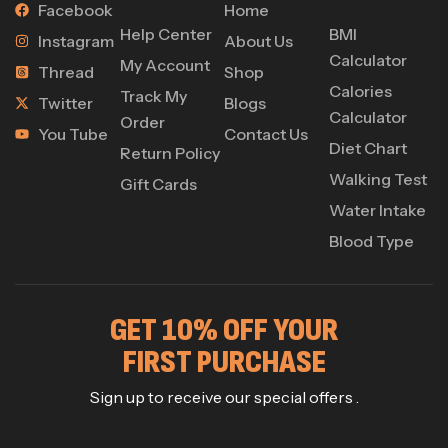
Facebook
Home
Help Center
BMI
Instagram
About Us
Calculator
My Account
Thread
Shop
Calories
Track My
Twitter
Blogs
Calculator
Order
You Tube
Contact Us
Diet Chart
Return Policy
Walking Test
Gift Cards
Water Intake
Blood Type
GET 10% OFF YOUR
FIRST PURCHASE
Sign up to receive our special offers .