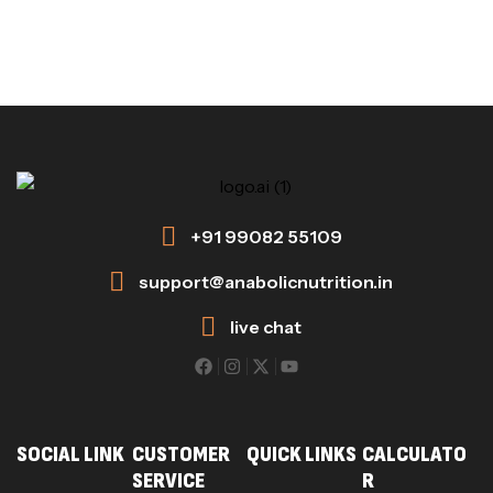
+91 99082 55109
support@anabolicnutrition.in
live chat
SOCIAL LINK
CUSTOMER
QUICK LINKS
CALCULATO
SERVICE
R