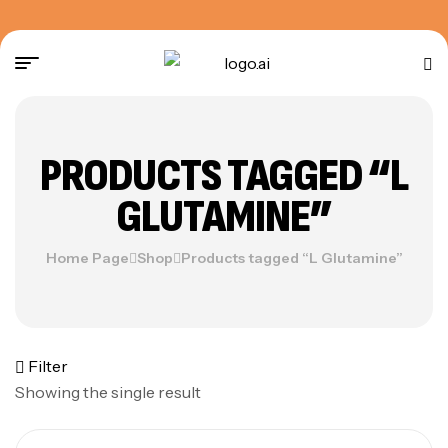
PRODUCTS TAGGED “L
GLUTAMINE”
Home Page
Shop
Products tagged “L Glutamine”
Filter
Showing the single result