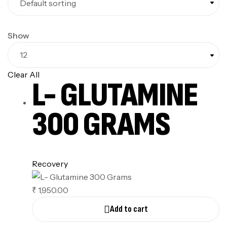
Show
Clear All
L- GLUTAMINE
300 GRAMS
Recovery
₹
1,950.00
Add to cart