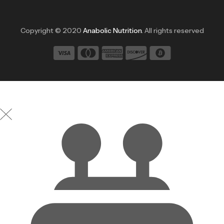
Copyright © 2020
Anabolic Nutrition
. All rights reserved