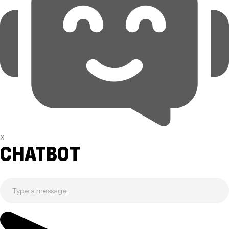
x
CHATBOT