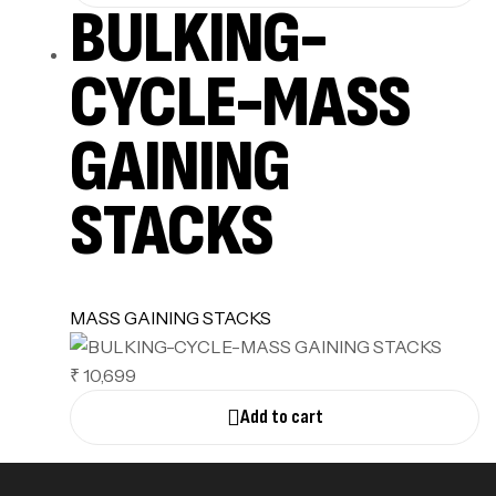
BULKING-
CYCLE-MASS
GAINING
STACKS
MASS GAINING STACKS
₹ 10,699
Add to cart