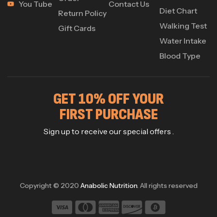
You Tube
Contact Us
Diet Chart
Return Policy
Walking Test
Gift Cards
Water Intake
Blood Type
GET 10% OFF YOUR
FIRST PURCHASE
Sign up to receive our special offers .
Copyright © 2020
Anabolic Nutrition
. All rights reserved