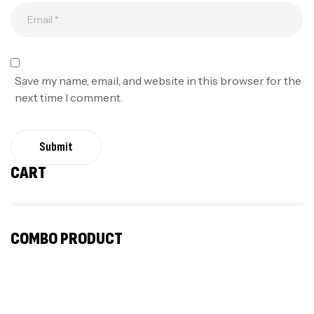
Save my name, email, and website in this browser for the
next time I comment.
Submit
CART
COMBO PRODUCT