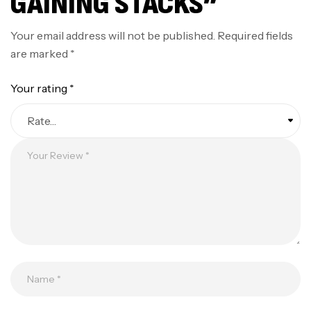
GAINING STACKS”
Your email address will not be published.
Required fields
are marked
*
Your rating
*