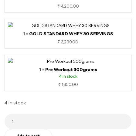
₹
4,200.00
1 ×
GOLD STANDARD WHEY 30 SERVINGS
₹
3,299.00
1 ×
Pre Workout 300grams
4 in stock
₹
1,850.00
4 in stock