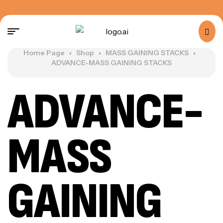
Home Page
Shop
MASS GAINING STACKS
ADVANCE-MASS GAINING STACKS
ADVANCE-
MASS
GAINING