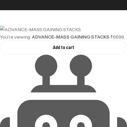
You're viewing:
ADVANCE-MASS GAINING STACKS
₹6699
Add to cart