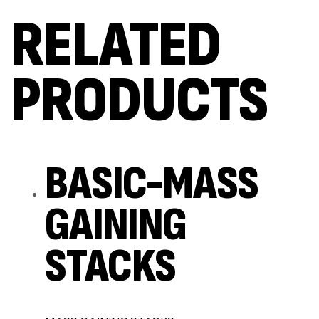
RELATED
PRODUCTS
BASIC-MASS
GAINING
STACKS