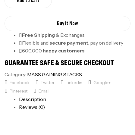
Add to cart
Buy It Now
Free Shipping
& Exchanges
Flexible and
secure payment
, pay on delivery
600,000
happy customers
GUARANTEE SAFE & SECURE CHECKOUT
Category:
MASS GAINING STACKS
Facebook
Twitter
Linkedin
Google+
Pinterest
Email
Description
Reviews (0)