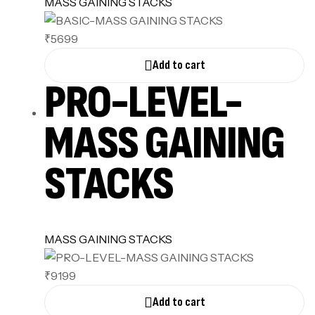
MASS GAINING STACKS
₹5699
Add to cart
PRO-LEVEL-
MASS GAINING
STACKS
MASS GAINING STACKS
₹9199
Add to cart