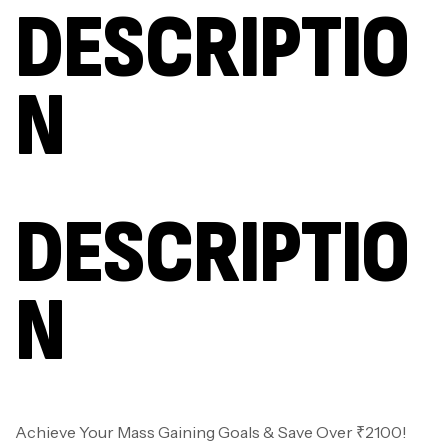
DESCRIPTIO
N
DESCRIPTIO
N
Achieve Your Mass Gaining Goals & Save Over ₹2100!