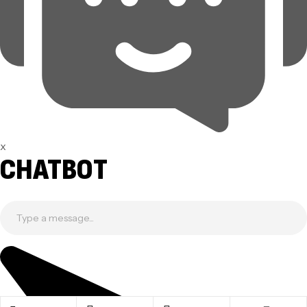
x
CHATBOT