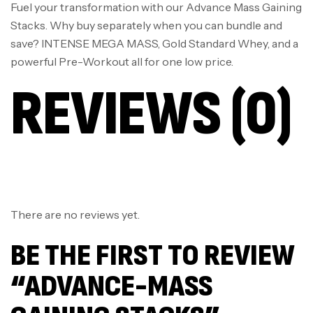
Fuel your transformation with our Advance Mass Gaining
Stacks. Why buy separately when you can bundle and
save? INTENSE MEGA MASS, Gold Standard Whey, and a
powerful Pre-Workout all for one low price.
REVIEWS (0)
There are no reviews yet.
BE THE FIRST TO REVIEW
“ADVANCE-MASS