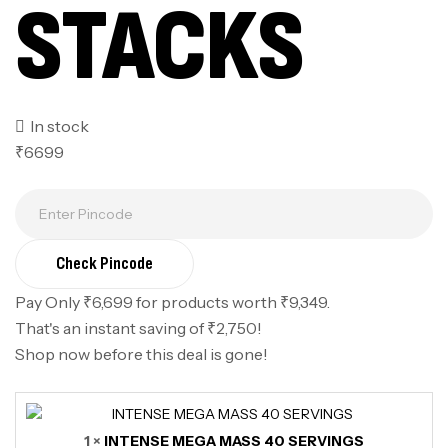
STACKS
In stock
₹6699
Check Pincode
Pay Only ₹6,699 for products worth ₹9,349.
That's an instant saving of ₹2,750!
Shop now before this deal is gone!
1 ×
INTENSE MEGA MASS 40 SERVINGS