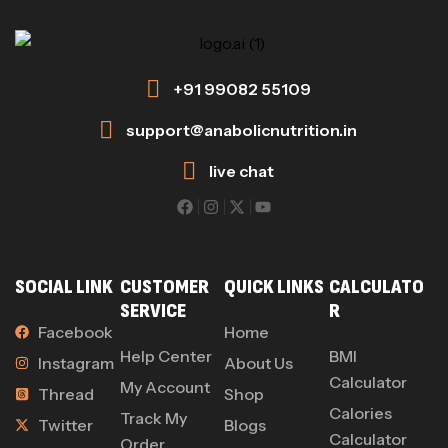
+91 99082 55109
support@anabolicnutrition.in
live chat
SOCIAL LINK
CUSTOMER
QUICK LINKS
CALCULATO
SERVICE
R
Facebook
Home
Help Center
BMI
Instagram
About Us
Calculator
My Account
Thread
Shop
Calories
Track My
Twitter
Blogs
Calculator
Order