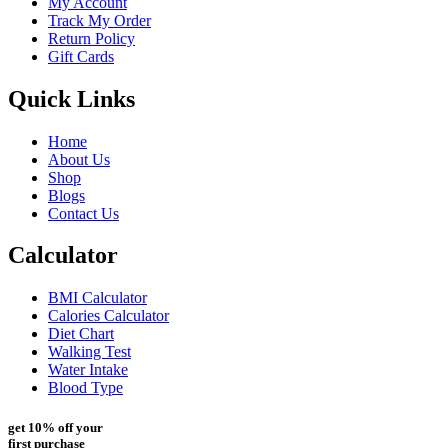
My Account
Track My Order
Return Policy
Gift Cards
Quick Links
Home
About Us
Shop
Blogs
Contact Us
Calculator
BMI Calculator
Calories Calculator
Diet Chart
Walking Test
Water Intake
Blood Type
get 10% off your
first purchase