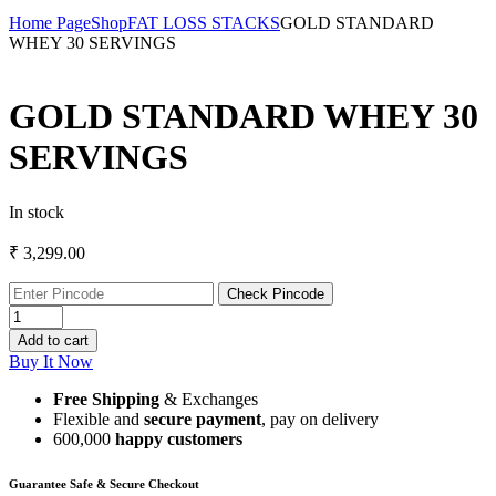
Home Page
Shop
FAT LOSS STACKS
GOLD STANDARD
WHEY 30 SERVINGS
GOLD STANDARD WHEY 30
SERVINGS
In stock
₹
3,299.00
Check Pincode
Quantity:
Add to cart
Buy It Now
Free Shipping
& Exchanges
Flexible and
secure payment
, pay on delivery
600,000
happy customers
Guarantee Safe & Secure Checkout