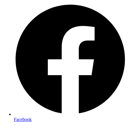
Facebook