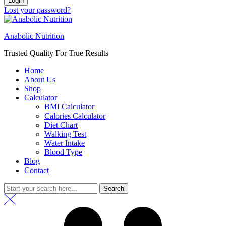
Login
Lost your password?
Anabolic Nutrition
Trusted Quality For True Results
Home
About Us
Shop
Calculator
BMI Calculator
Calories Calculator
Diet Chart
Walking Test
Water Intake
Blood Type
Blog
Contact
Search
Search
for: