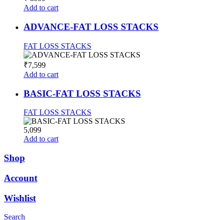
Add to cart
ADVANCE-FAT LOSS STACKS
FAT LOSS STACKS
₹7,599
Add to cart
BASIC-FAT LOSS STACKS
FAT LOSS STACKS
5,099
Add to cart
Shop
Account
Wishlist
Search