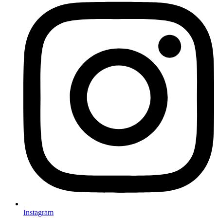
Instagram