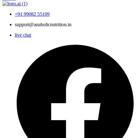
+91 99082 55109
support@anabolicnutrition.in
live chat