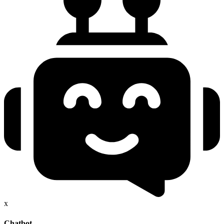
x
Chatbot