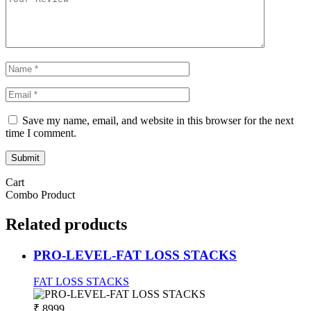
Save my name, email, and website in this browser for the next
time I comment.
Submit
Cart
Combo Product
Related
products
PRO-LEVEL-FAT LOSS STACKS
FAT LOSS STACKS
₹ 8999