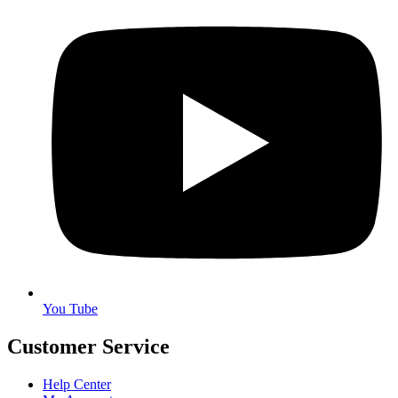
You Tube
Customer Service
Help Center