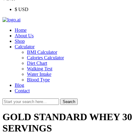
$ USD
Menu
Home
About Us
Shop
Calculator
BMI Calculator
Calories Calculator
Diet Chart
Walking Test
Water Intake
Blood Type
Blog
Contact
Search
Search
for:
GOLD STANDARD WHEY 30
SERVINGS