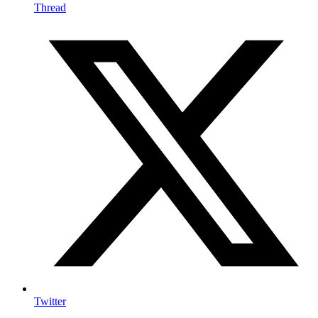
Thread
Twitter