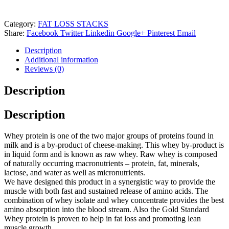
Category:
FAT LOSS STACKS
Share:
Facebook
Twitter
Linkedin
Google+
Pinterest
Email
Description
Additional information
Reviews (0)
Description
Description
Whey protein is one of the two major groups of proteins found in
milk and is a by-product of cheese-making. This whey by-product is
in liquid form and is known as raw whey. Raw whey is composed
of naturally occurring macronutrients – protein, fat, minerals,
lactose, and water as well as micronutrients.
We have designed this product in a synergistic way to provide the
muscle with both fast and sustained release of amino acids. The
combination of whey isolate and whey concentrate provides the best
amino absorption into the blood stream. Also the Gold Standard
Whey protein is proven to help in fat loss and promoting lean
muscle growth.