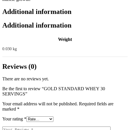
Additional information
Additional information
Weight
0.030 kg
Reviews (0)
There are no reviews yet.
Be the first to review “GOLD STANDARD WHEY 30
SERVINGS”
Your email address will not be published.
Required fields are
marked
*
Your rating
*