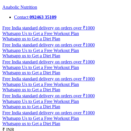
Anabolic Nutrition
Contact
092463 35109
Free India standard delivery on orders over ₹1000
Whatsapp Us to Get a Free Workout Plan
Whatsapp us to Get a Diet Plan
Free India standard delivery on orders over ₹1000
Whatsapp Us to Get a Free Workout Plan
Whatsapp us to Get a Diet Plan
Free India standard delivery on orders over ₹1000
Whatsapp Us to Get a Free Workout Plan
Whatsapp us to Get a Diet Plan
Free India standard delivery on orders over ₹1000
Whatsapp Us to Get a Free Workout Plan
Whatsapp us to Get a Diet Plan
Free India standard delivery on orders over ₹1000
Whatsapp Us to Get a Free Workout Plan
Whatsapp us to Get a Diet Plan
Free India standard delivery on orders over ₹1000
Whatsapp Us to Get a Free Workout Plan
Whatsapp us to Get a Diet Plan
₹ INR