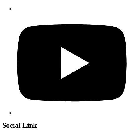
Social Link