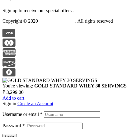
Sign up to receive our special offers .
Copyright © 2020
Anabolic Nutrition
. All rights reserved
You're viewing:
GOLD STANDARD WHEY 30 SERVINGS
₹
3,299.00
Add to cart
Sign in
Create an Account
Username or email
*
Password
*