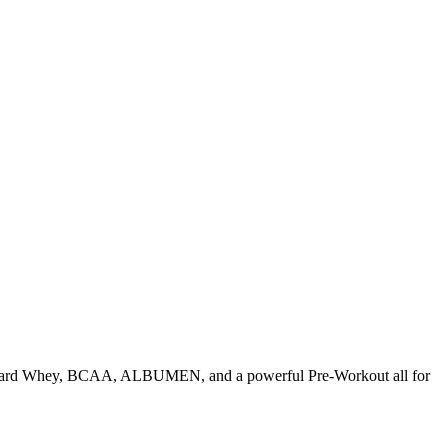
tandard Whey, BCAA, ALBUMEN, and a powerful Pre-Workout all for