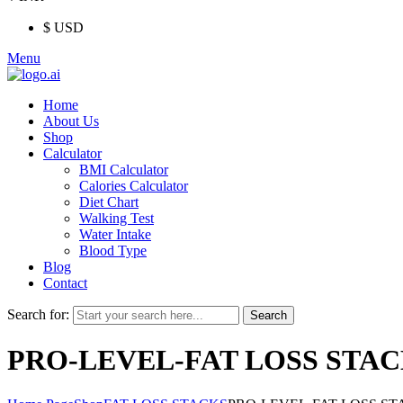
$ USD
Menu
Home
About Us
Shop
Calculator
BMI Calculator
Calories Calculator
Diet Chart
Walking Test
Water Intake
Blood Type
Blog
Contact
Search for:
Search
PRO-LEVEL-FAT LOSS STA