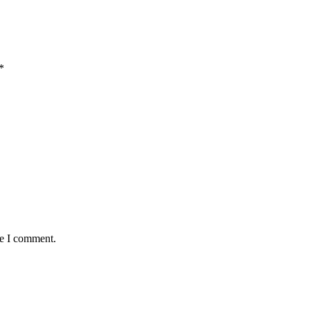
*
me I comment.