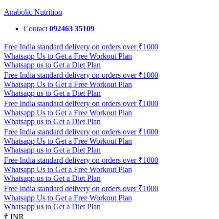
Anabolic Nutrition
Contact
092463 35109
Free India standard delivery on orders over ₹1000
Whatsapp Us to Get a Free Workout Plan
Whatsapp us to Get a Diet Plan
Free India standard delivery on orders over ₹1000
Whatsapp Us to Get a Free Workout Plan
Whatsapp us to Get a Diet Plan
Free India standard delivery on orders over ₹1000
Whatsapp Us to Get a Free Workout Plan
Whatsapp us to Get a Diet Plan
Free India standard delivery on orders over ₹1000
Whatsapp Us to Get a Free Workout Plan
Whatsapp us to Get a Diet Plan
Free India standard delivery on orders over ₹1000
Whatsapp Us to Get a Free Workout Plan
Whatsapp us to Get a Diet Plan
Free India standard delivery on orders over ₹1000
Whatsapp Us to Get a Free Workout Plan
Whatsapp us to Get a Diet Plan
₹ INR