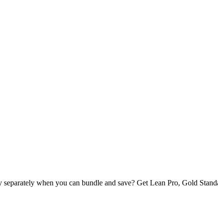
buy separately when you can bundle and save? Get Lean Pro, Gold S