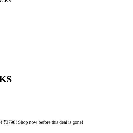
ACKS
CKS
f ₹3798! Shop now before this deal is gone!