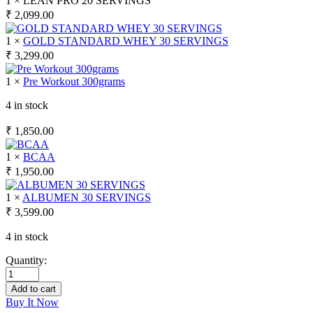
1 × LEAN PRO 20 SERVINGS
₹
2,099.00
1 ×
GOLD STANDARD WHEY 30 SERVINGS
₹
3,299.00
1 ×
Pre Workout 300grams
4 in stock
₹
1,850.00
1 ×
BCAA
₹
1,950.00
1 ×
ALBUMEN 30 SERVINGS
₹
3,599.00
4 in stock
Quantity:
Add to cart
Buy It Now