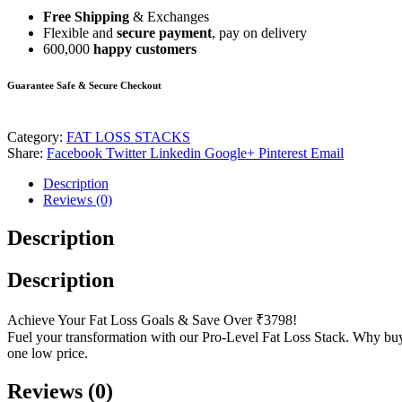
Free Shipping
& Exchanges
Flexible and
secure payment
, pay on delivery
600,000
happy customers
Guarantee Safe & Secure Checkout
Category:
FAT LOSS STACKS
Share:
Facebook
Twitter
Linkedin
Google+
Pinterest
Email
Description
Reviews (0)
Description
Description
Achieve Your Fat Loss Goals & Save Over ₹3798!
Fuel your transformation with our Pro-Level Fat Loss Stack. Why 
one low price.
Reviews (0)