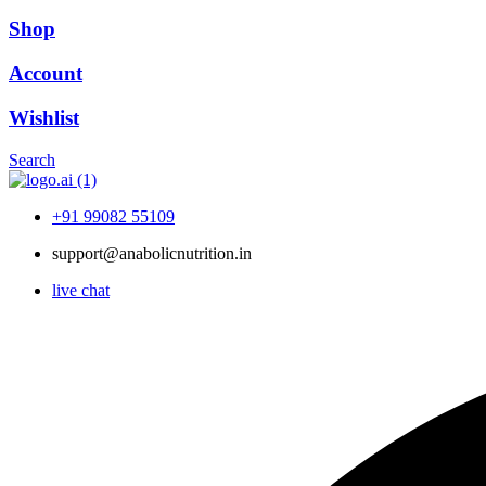
Shop
Account
Wishlist
Search
+91 99082 55109
support@anabolicnutrition.in
live chat