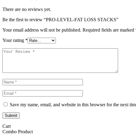
There are no reviews yet.
Be the first to review “PRO-LEVEL-FAT LOSS STACKS”
Your email address will not be published.
Required fields are marked
Your rating
*
Save my name, email, and website in this browser for the next ti
Submit
Cart
Combo Product