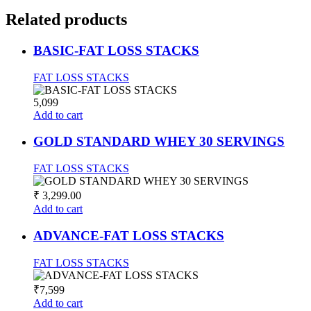
Related
products
BASIC-FAT LOSS STACKS
FAT LOSS STACKS
5,099
Add to cart
GOLD STANDARD WHEY 30 SERVINGS
FAT LOSS STACKS
₹
3,299.00
Add to cart
ADVANCE-FAT LOSS STACKS
FAT LOSS STACKS
₹7,599
Add to cart