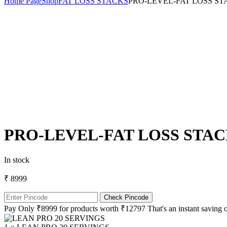
Home Page
Shop
FAT LOSS STACKS
PRO-LEVEL-FAT LOSS ST
PRO-LEVEL-FAT LOSS STA
In stock
₹ 8999
Check Pincode
Pay Only ₹8999 for products worth ₹12797 That's an instant saving o